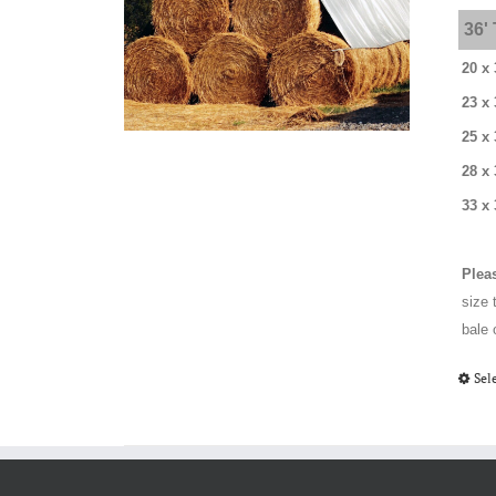
36'
20 x 
23 x 
25 x 
28 x
33 x 
Plea
size 
bale 
Sel