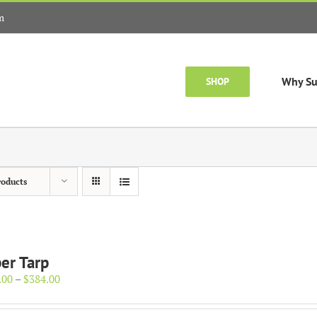
m
Why Su
SHOP
roducts
er Tarp
Price
.00
–
$
384.00
range:
$154.00