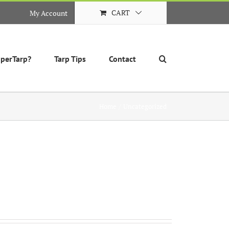
CART
My Account
perTarp?
Tarp Tips
Contact
Home
Uncategorized