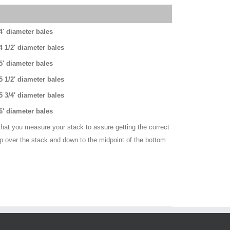
s
 4' diameter bales
 4 1/2' diameter bales
 5' diameter bales
 5 1/2' diameter bales
 5 3/4' diameter bales
 6' diameter bales
hat you measure your stack to assure getting the correct
up over the stack and down to the midpoint of the bottom