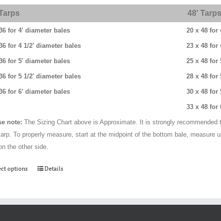
through
 Tarps
48' Tarp
$384.00
36 for 4' diameter bales
20 x 48 for
36 for 4 1/2' diameter bales
23 x 48 for
36 for 5' diameter bales
25 x 48 for
36 for 5 1/2' diameter bales
28 x 48 for
36 for 6' diameter bales
30 x 48 for
33 x 48 for
se note:
The Sizing Chart above is Approximate. It is strongly recommended t
tarp. To properly measure, start at the midpoint of the bottom bale, measure 
on the other side.
This
ect options
Details
product
has
multiple
variants.