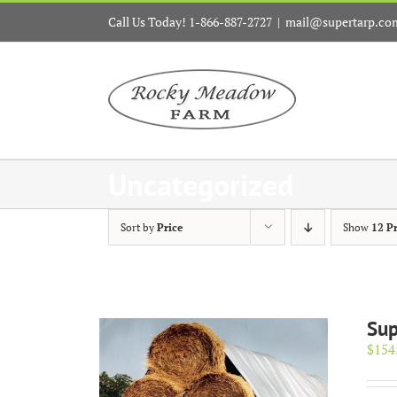
Skip
Call Us Today! 1-866-887-2727
|
mail@supertarp.co
to
content
Uncategorized
Sort by
Price
Show
12 P
Sup
$
154