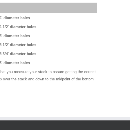
s
 4' diameter bales
 4 1/2' diameter bales
 5' diameter bales
 5 1/2' diameter bales
 5 3/4' diameter bales
 6' diameter bales
hat you measure your stack to assure getting the correct
up over the stack and down to the midpoint of the bottom