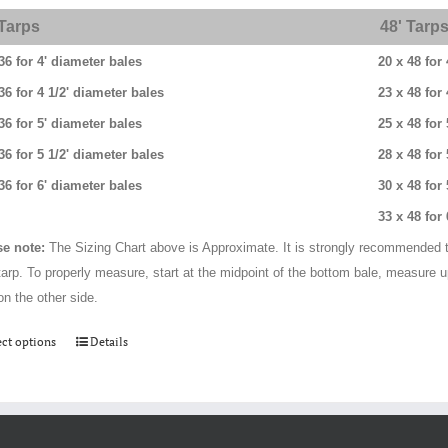
through
 Tarps
48' Tarp
$384.00
36 for 4' diameter bales
20 x 48 for
36 for 4 1/2' diameter bales
23 x 48 for
36 for 5' diameter bales
25 x 48 for
36 for 5 1/2' diameter bales
28 x 48 for
36 for 6' diameter bales
30 x 48 for
33 x 48 for
se note:
The Sizing Chart above is Approximate. It is strongly recommended t
tarp. To properly measure, start at the midpoint of the bottom bale, measure 
on the other side.
This
ect options
Details
product
has
multiple
variants.