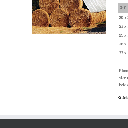
36'
20 x 
23 x 
25 x 
28 x
33 x 
Plea
size 
bale 
Sel