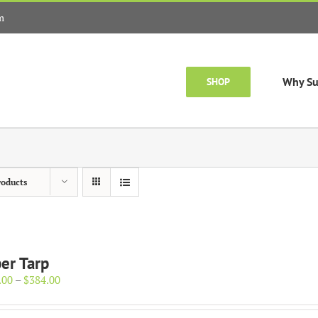
m
Why Su
SHOP
roducts
er Tarp
Price
.00
–
$
384.00
range:
$154.00