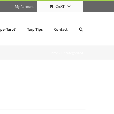
CART
My Account
perTarp?
Tarp Tips
Contact
Home
Uncategorized