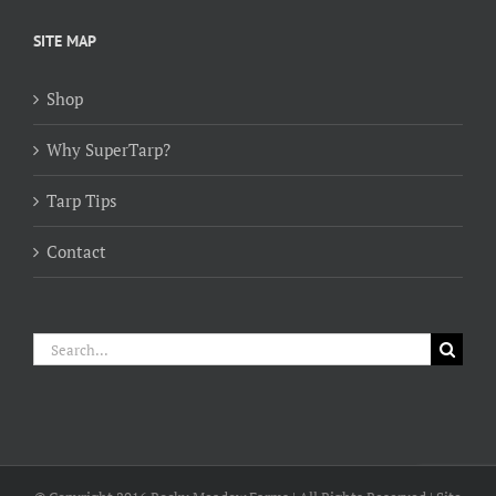
$154.00
through
SITE MAP
$384.00
Shop
Why SuperTarp?
Tarp Tips
Contact
Search
for: