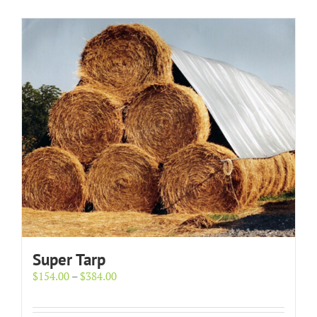
Super Tarp
Price
$
154.00
–
$
384.00
range:
$154.00