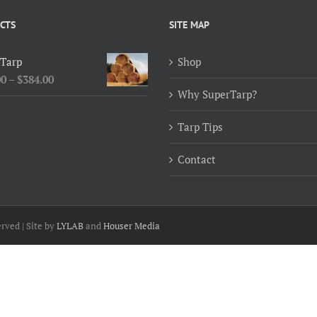
CTS
SITE MAP
 Tarp
Shop
Price
00
–
$
384.00
Why SuperTarp?
range:
$154.00
Tarp Tips
through
$384.00
Contact
rved | Site by
LYLAB
and
Houser Media