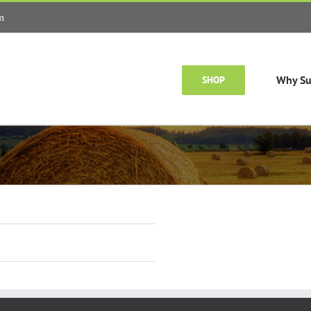
m
Why Su
SHOP