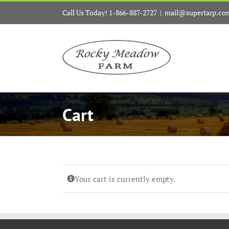
Skip
Call Us Today! 1-866-887-2727
|
mail@supertarp.co
to
content
Cart
Your cart is currently empty.