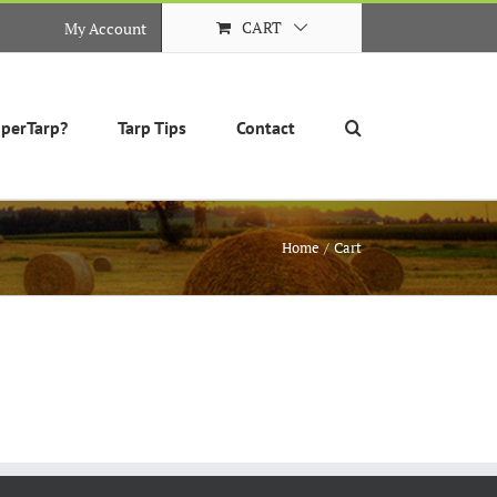
CART
My Account
perTarp?
Tarp Tips
Contact
Home
Cart