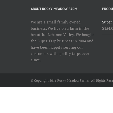
ABOUT ROCKY MEADOW FARM
PRODU
We are a small family owned
Super
business. We live on a farm in the
$
154.
beautiful Lebanon Valley. We bought
the Super Tarp business in 2004 and
have been happily serving our
customers with quality tarps ever
since.
© Copyright 2016 Rocky Meadow Farms | All Rights Rese