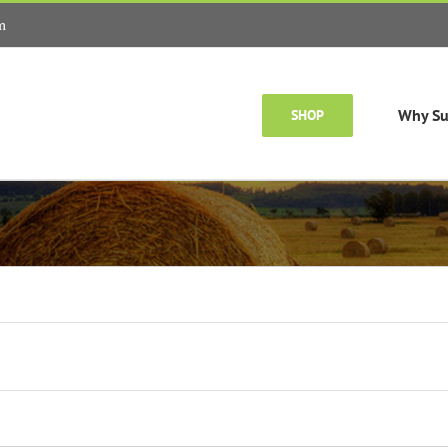
m
Why Su
SHOP