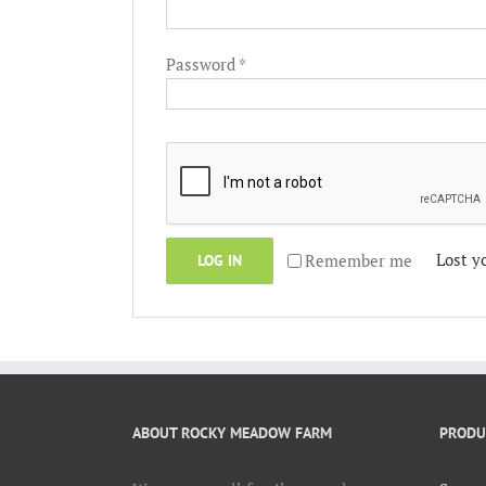
Required
Password
*
Lost y
Remember me
LOG IN
ABOUT ROCKY MEADOW FARM
PRODU