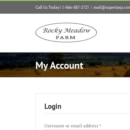
Skip
Call Us Today! 1-866-887-2727
|
mail@supertarp.co
to
content
My Account
Login
Required
Username or email address
*