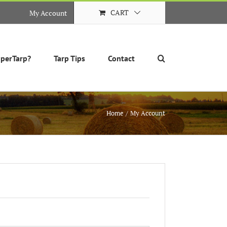
CART
My Account
perTarp?
Tarp Tips
Contact
Home
My Account