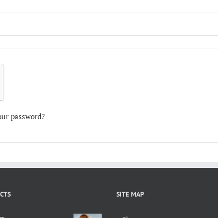
our password?
CTS
SITE MAP