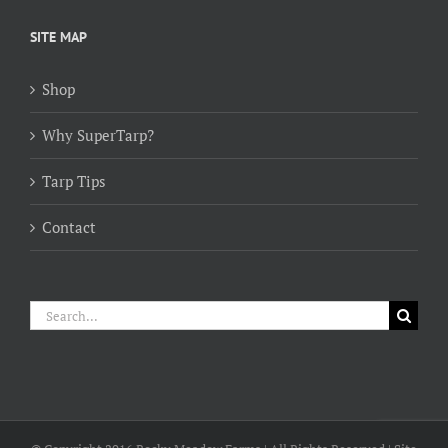
$154.00
through
SITE MAP
$384.00
Shop
Why SuperTarp?
Tarp Tips
Contact
Search
for: