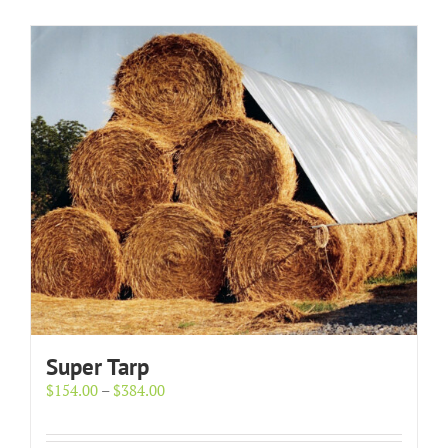
Super Tarp
Price
$
154.00
–
$
384.00
range:
$154.00