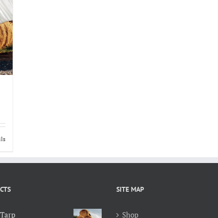
ils
CTS
SITE MAP
 Tarp
Shop