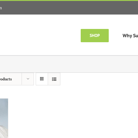
m
Why Su
SHOP
roducts