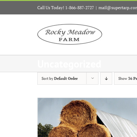
Skip
Call Us Today! 1-866-887-2727
|
mail@supertarp.co
to
content
Uncategorized
Sort by
Default Order
Show
36 P