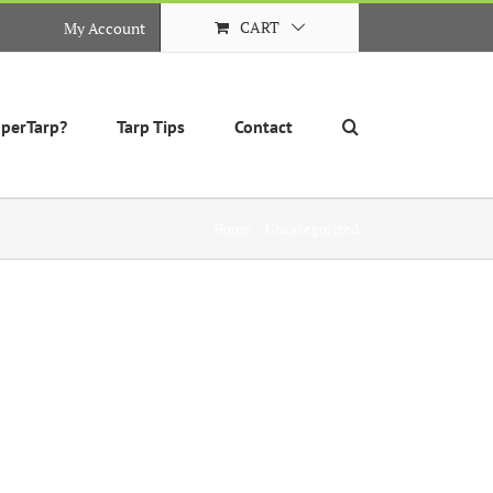
CART
My Account
perTarp?
Tarp Tips
Contact
Home
Uncategorized