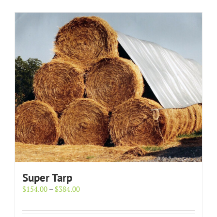
Super Tarp
Price
$
154.00
–
$
384.00
range:
$154.00