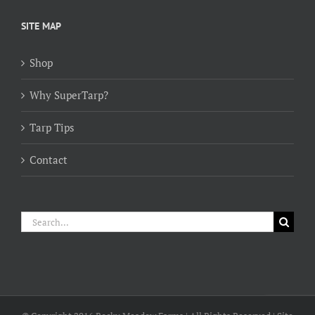
$154.00
through
SITE MAP
$384.00
Shop
Why SuperTarp?
Tarp Tips
Contact
Search
for: